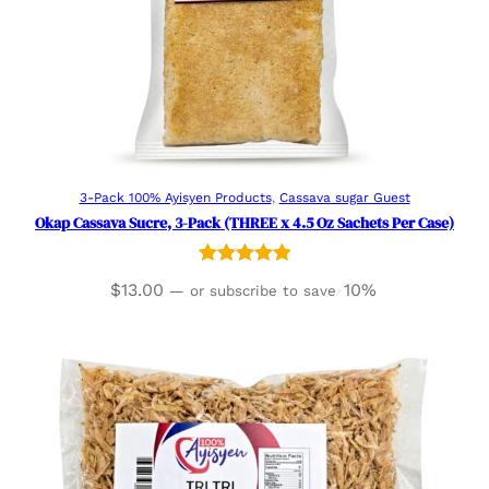
Add to cart
3-Pack 100% Ayisyen Products
, 
Cassava sugar Guest
Okap Cassava Sucre, 3-Pack (THREE x 4.5 Oz Sachets Per Case)
Rated
3
5.00
$
13.00
10%
—
or subscribe to save
out of 5
based on
customer
ratings