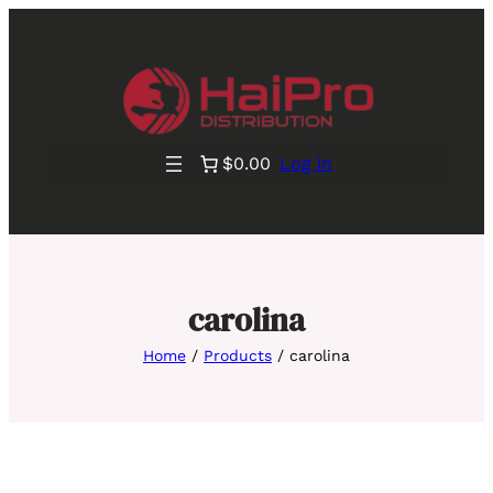
$0.00
Log in
carolina
Home
/
Products
/ carolina