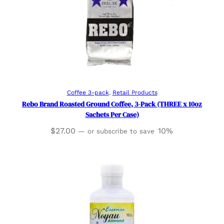
Add to cart
Coffee 3-pack
, 
Retail Products
Rebo Brand Roasted Ground Coffee, 3-Pack (THREE x 10oz
Sachets Per Case)
$
27.00
10%
—
or subscribe to save