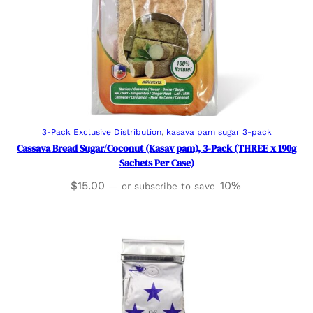
Add to cart
3-Pack Exclusive Distribution
, 
kasava pam sugar 3-pack
Cassava Bread Sugar/Coconut (Kasav pam), 3-Pack (THREE x 190g
Sachets Per Case)
$
15.00
10%
—
or subscribe to save