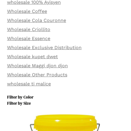
wholesale 100% Ayisyen
Wholesale Coffee
Wholesale Cola Couronne
Wholesale Criollito
Wholesale Essence
Wholesale Exclusive Distribution
Wholesale kupet dwet
Wholesale Maggi djon djon
Wholesale Other Products
wholesale ti malice
Filter by Color
Filter by Size