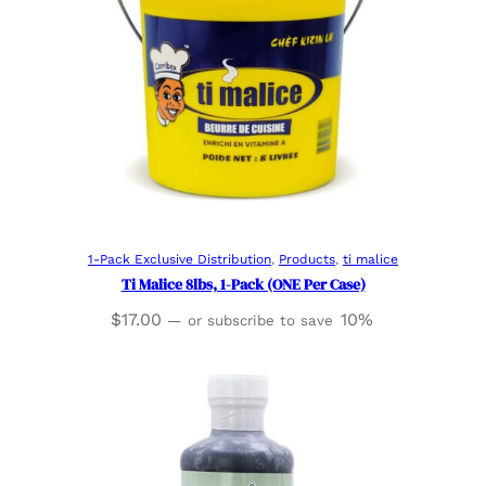
Read more
1-Pack Exclusive Distribution
, 
Products
, 
ti malice
Ti Malice 8lbs, 1-Pack (ONE Per Case)
$
17.00
10%
—
or subscribe to save