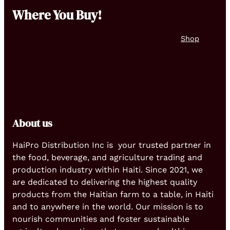
Where You Buy!
Shop
About us
HaiPro Distribution Inc is your trusted partner in
the food, beverage, and agriculture trading and
production industry within Haiti. Since 2021, we
are dedicated to delivering the highest quality
products from the Haitian farm to a table, in Haiti
and to anywhere in the world. Our mission is to
nourish communities and foster sustainable