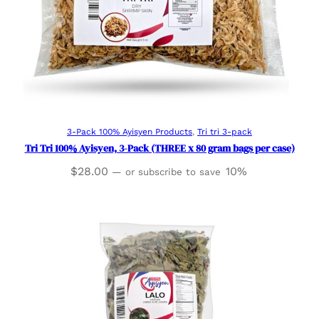
Add to cart
3-Pack 100% Ayisyen Products
, 
Tri tri 3-pack
Tri Tri 100% Ayisyen, 3-Pack (THREE x 80 gram bags per case)
$
28.00
10%
—
or subscribe to save