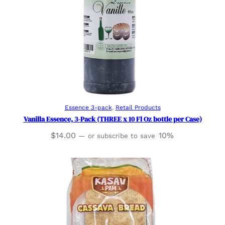
Add to cart
Essence 3-pack
, 
Retail Products
Vanilla Essence, 3-Pack (THREE x 10 Fl Oz bottle per Case)
$
14.00
10%
—
or subscribe to save