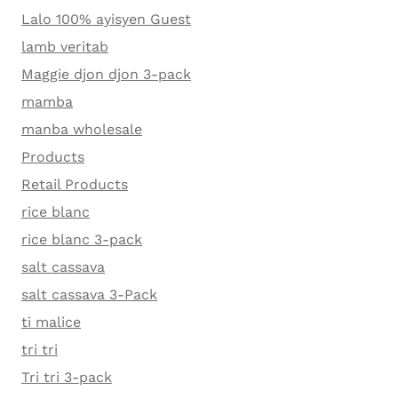
Lalo 100% ayisyen Guest
lamb veritab
Maggie djon djon 3-pack
mamba
manba wholesale
Products
Retail Products
rice blanc
rice blanc 3-pack
salt cassava
salt cassava 3-Pack
ti malice
tri tri
Tri tri 3-pack