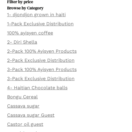
Filter by price
Browse by Category
1- djondjon grown in haiti
1-Pack Exclusive Distribution
100% ayisyen coffee
2- Diri Shella
2-Pack 100% Ayisyen Products
2-Pack Exclusive Distribution
3-Pack 100% Ayisyen Products
3-Pack Exclusive Distribution
4- Haitian Chocolate balls
Bongu Cereal
Cassava sugar
Cassava sugar Guest
Castor oil guest