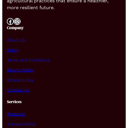
agricultural practices that ensure a healthier,
more resilient future.
Facebook
Instagram
Company
About Us
Policy
Terms and Conditions
Return Policy
Where to Buy
Contact Us
Services
Products
Transportation