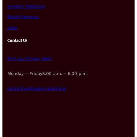
Investor Relations
Retail Partners
Jobs
Contact Us
Port-au-Prince, Haiti
Monday – Friday8:00 a.m. – 5:00 p.m.
contactus@haipro.solutions