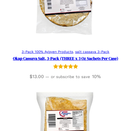
Read more
3-Pack 100% Ayisyen Products
, 
salt cassava 3-Pack
Okap Cassava Salt, 3-Pack (THREE x 3 Oz Sachets Per Case)
Rated
1
5.00
$
13.00
10%
—
or subscribe to save
out of 5
based on
customer
rating