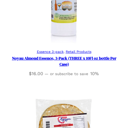
Add to cart
Essence 3-pack
, 
Retail Products
Noyau Almond Essence, 3-Pack (THREE x 10Fl oz bottle Per
Case)
$
16.00
10%
—
or subscribe to save