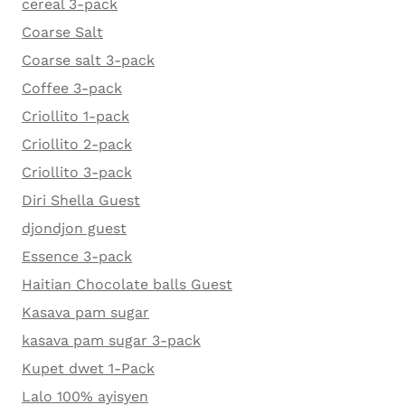
cereal 3-pack
Coarse Salt
Coarse salt 3-pack
Coffee 3-pack
Criollito 1-pack
Criollito 2-pack
Criollito 3-pack
Diri Shella Guest
djondjon guest
Essence 3-pack
Haitian Chocolate balls Guest
Kasava pam sugar
kasava pam sugar 3-pack
Kupet dwet 1-Pack
Lalo 100% ayisyen