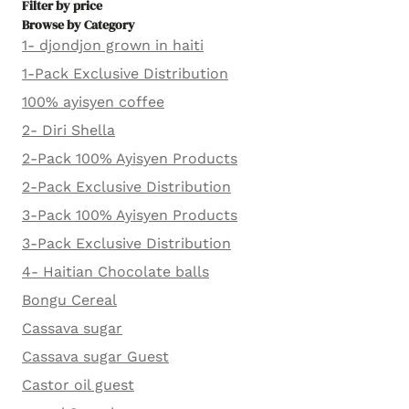
Filter by price
Browse by Category
1- djondjon grown in haiti
1-Pack Exclusive Distribution
100% ayisyen coffee
2- Diri Shella
2-Pack 100% Ayisyen Products
2-Pack Exclusive Distribution
3-Pack 100% Ayisyen Products
3-Pack Exclusive Distribution
4- Haitian Chocolate balls
Bongu Cereal
Cassava sugar
Cassava sugar Guest
Castor oil guest