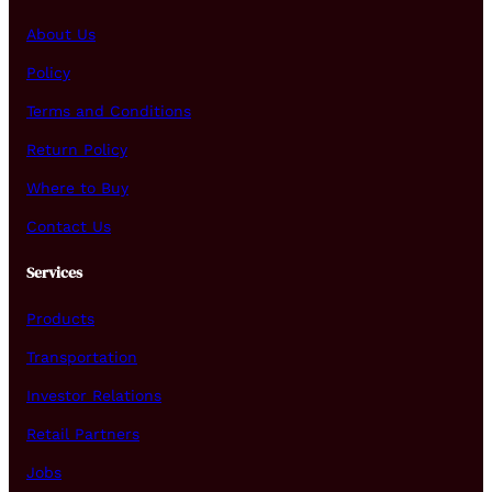
About Us
Policy
Terms and Conditions
Return Policy
Where to Buy
Contact Us
Services
Products
Transportation
Investor Relations
Retail Partners
Jobs