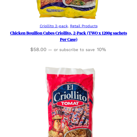
Read more
Criollito 2-pack
, 
Retail Products
Chicken Bouillon Cubes Criollito, 2-Pack (TWO x 1200g sachets
Per Case)
$
58.00
10%
—
or subscribe to save