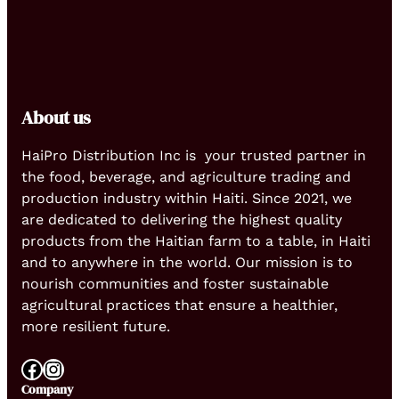
About us
HaiPro Distribution Inc is your trusted partner in
the food, beverage, and agriculture trading and
production industry within Haiti. Since 2021, we
are dedicated to delivering the highest quality
products from the Haitian farm to a table, in Haiti
and to anywhere in the world. Our mission is to
nourish communities and foster sustainable
agricultural practices that ensure a healthier,
more resilient future.
Facebook
Instagram
Company