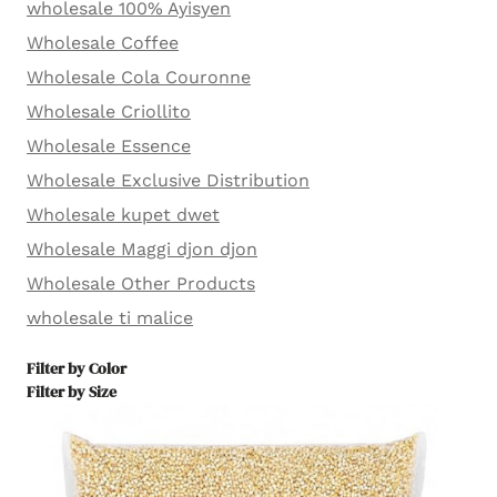
wholesale 100% Ayisyen
Wholesale Coffee
Wholesale Cola Couronne
Wholesale Criollito
Wholesale Essence
Wholesale Exclusive Distribution
Wholesale kupet dwet
Wholesale Maggi djon djon
Wholesale Other Products
wholesale ti malice
Filter by Color
Filter by Size