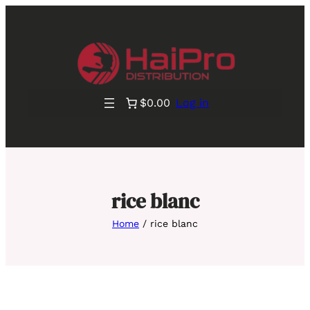
$0.00
Log in
rice blanc
Home
/ rice blanc