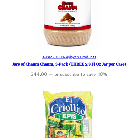
Add to cart
3-Pack 100% Ayisyen Products
Jars of Chanm Chanm, 3-Pack (THREE x 8 Fl Oz Jar per Case)
$
44.00
10%
—
or subscribe to save