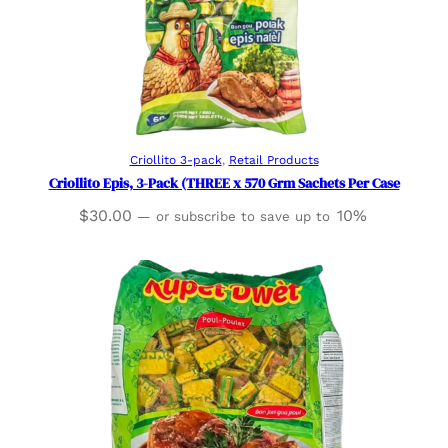
Read more
Criollito 3-pack
, 
Retail Products
Criollito Epis, 3-Pack (THREE x 570 Grm Sachets Per Case
$
30.00
10%
—
or subscribe to save up to