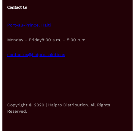
Contact Us
Port-au-Prince, Haiti
Monday – Friday8:00 a.m. – 5:00 p.m.
contactus@haipro.solutions
Copyright © 2020 | Haipro Distribution. All Rights
Reserved.