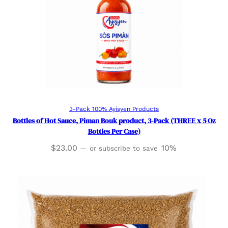
Add to cart
3-Pack 100% Ayisyen Products
Bottles of Hot Sauce, Piman Bouk product, 3-Pack (THREE x 5 Oz
Bottles Per Case)
$
23.00
10%
—
or subscribe to save