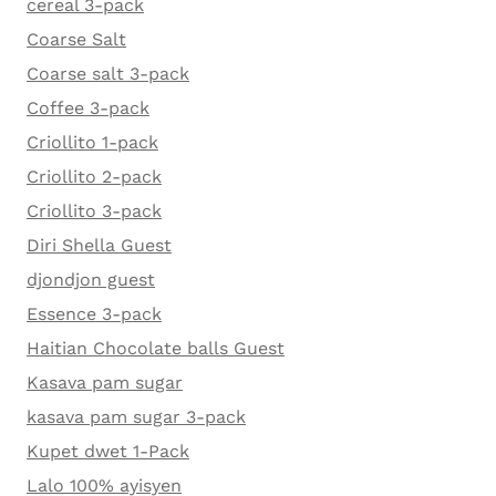
cereal 3-pack
Coarse Salt
Coarse salt 3-pack
Coffee 3-pack
Criollito 1-pack
Criollito 2-pack
Criollito 3-pack
Diri Shella Guest
djondjon guest
Essence 3-pack
Haitian Chocolate balls Guest
Kasava pam sugar
kasava pam sugar 3-pack
Kupet dwet 1-Pack
Lalo 100% ayisyen