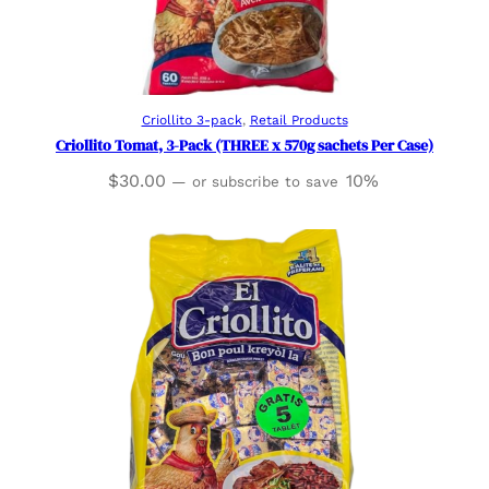
Read more
Criollito 3-pack
, 
Retail Products
Criollito Tomat, 3-Pack (THREE x 570g sachets Per Case)
$
30.00
10%
—
or subscribe to save