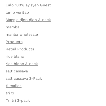
Lalo 100% ayisyen Guest
lamb veritab
Maggie djon djon 3-pack
mamba
manba wholesale
Products
Retail Products
rice blanc
rice blanc 3-pack
salt cassava
salt cassava 3-Pack
ti malice
tri tri
Tri tri 3-pack