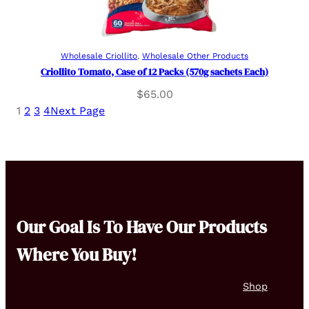
Read more
Wholesale Criollito
, 
Wholesale Other Products
Criollito Tomato, Case of 12 Packs (570g sachets Each)
$
65.00
1
2
3
4
Next Page
Our Goal Is To Have Our Products
Where You Buy!
Shop