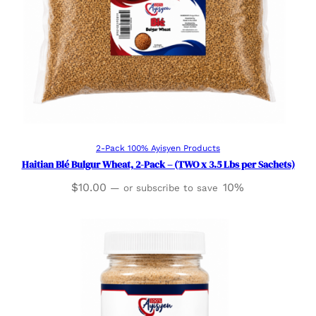
Add to cart
2-Pack 100% Ayisyen Products
Haitian Blé Bulgur Wheat, 2-Pack – (TWO x 3.5 Lbs per Sachets)
$
10.00
10%
—
or subscribe to save