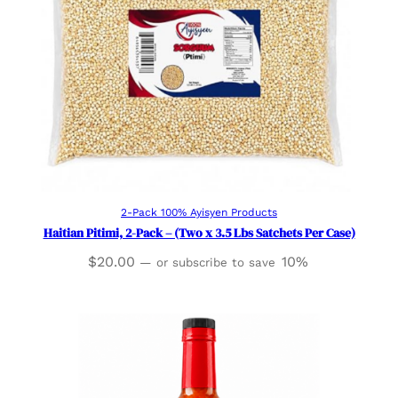
Add to cart
2-Pack 100% Ayisyen Products
Haitian Pitimi, 2-Pack – (Two x 3.5 Lbs Satchets Per Case)
$
20.00
10%
—
or subscribe to save