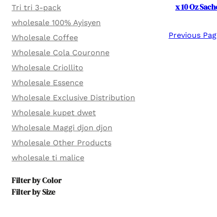
x 10 Oz Sach
Tri tri 3-pack
wholesale 100% Ayisyen
Previous Pag
Wholesale Coffee
Wholesale Cola Couronne
Wholesale Criollito
Wholesale Essence
Wholesale Exclusive Distribution
Wholesale kupet dwet
Wholesale Maggi djon djon
Wholesale Other Products
wholesale ti malice
Filter by Color
Filter by Size