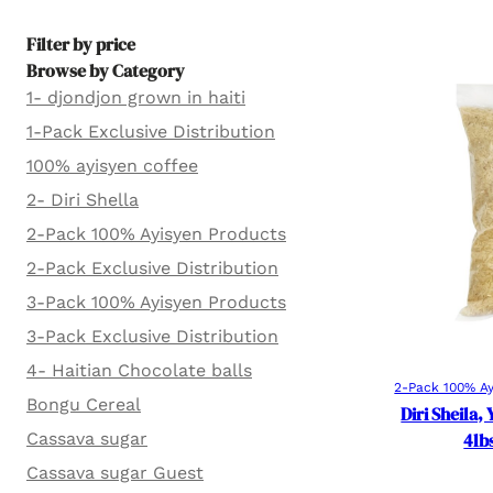
Filter by price
Browse by Category
1- djondjon grown in haiti
1-Pack Exclusive Distribution
100% ayisyen coffee
2- Diri Shella
2-Pack 100% Ayisyen Products
2-Pack Exclusive Distribution
3-Pack 100% Ayisyen Products
3-Pack Exclusive Distribution
4- Haitian Chocolate balls
2-Pack 100% Ay
Bongu Cereal
Diri Sheila,
Cassava sugar
4lb
Cassava sugar Guest