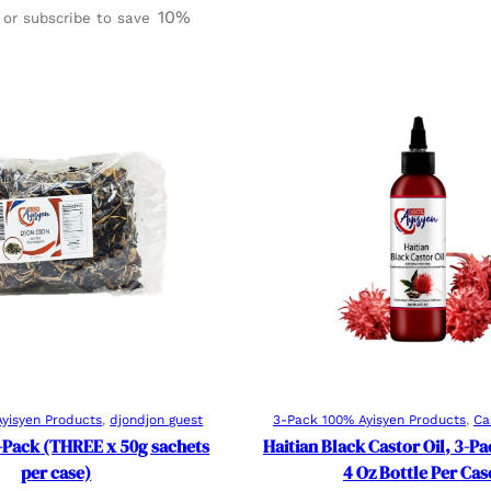
Rated
3
4.67
10%
or subscribe to save
out of 5
based on
customer
ratings
Add to cart
Add to cart
yisyen Products
, 
djondjon guest
3-Pack 100% Ayisyen Products
, 
Ca
-Pack (THREE x 50g sachets
Haitian Black Castor Oil, 3-P
per case)
4 Oz Bottle Per Cas