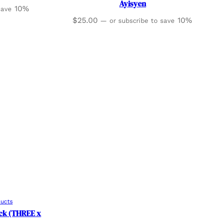
Ayisyen
10%
 save
$
25.00
10%
—
or subscribe to save
ducts
ack (THREE x