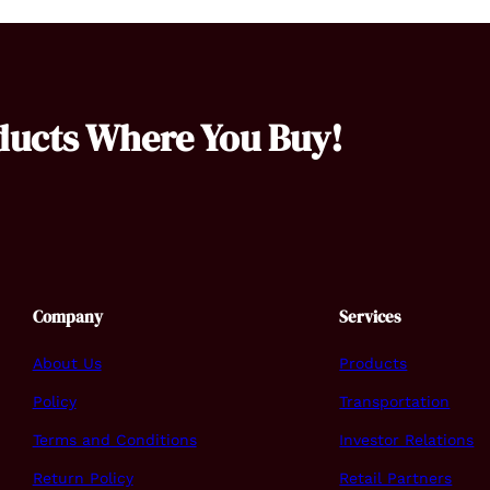
ducts Where You Buy!
Company
Services
About Us
Products
Policy
Transportation
Terms and Conditions
Investor Relations
Return Policy
Retail Partners