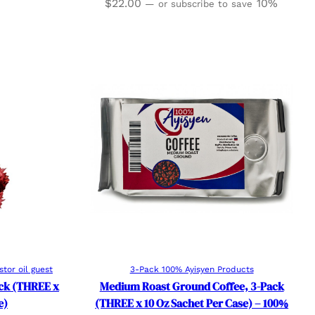
$
22.00
10%
—
or subscribe to save
Read more
stor oil guest
3-Pack 100% Ayisyen Products
ack (THREE x
Medium Roast Ground Coffee, 3-Pack
e)
(THREE x 10 Oz Sachet Per Case) – 100%