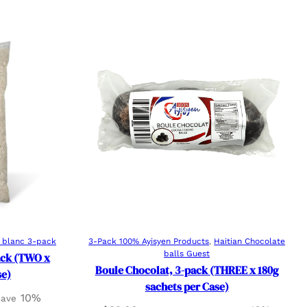
Add to cart
e blanc 3-pack
3-Pack 100% Ayisyen Products
, 
Haitian Chocolate
balls Guest
Pack (TWO x
Boule Chocolat, 3-pack (THREE x 180g
se)
sachets per Case)
10%
 save