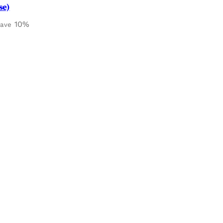
se)
10%
save