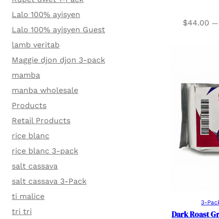
Lalo 100% ayisyen
$
44.00
—
Lalo 100% ayisyen Guest
lamb veritab
Maggie djon djon 3-pack
mamba
manba wholesale
Products
Retail Products
rice blanc
rice blanc 3-pack
salt cassava
salt cassava 3-Pack
ti malice
3-Pac
tri tri
Dark Roast G