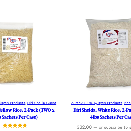
Add to cart
Add to cart
isyen Products
, 
Diri Shella Guest
2-Pack 100% Ayisyen Products
, 
ric
 Yellow Rice, 2-Pack (TWO x
Diri Shelda, White Rice, 2-
s Sachets Per Case)
4lbs Sachets Per Ca
$
32.00
—
or subscribe to