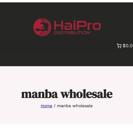
$0.
r products
News
Jobs
About
Contact
My account
manba wholesale
Home
/ manba wholesale