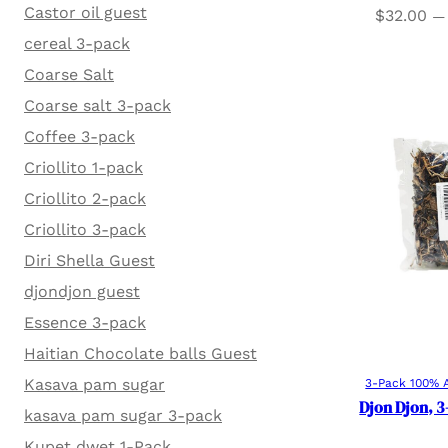
Castor oil guest
$
32.00
—
cereal 3-pack
Coarse Salt
Coarse salt 3-pack
Coffee 3-pack
Criollito 1-pack
Criollito 2-pack
Criollito 3-pack
Diri Shella Guest
djondjon guest
Essence 3-pack
Haitian Chocolate balls Guest
Kasava pam sugar
3-Pack 100% A
Djon Djon, 3
kasava pam sugar 3-pack
Kupet dwet 1-Pack