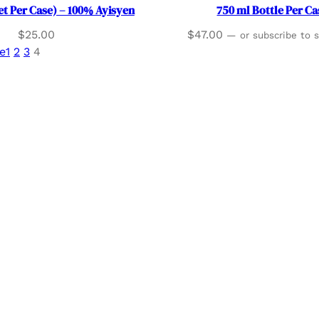
et Per Case) – 100% Ayisyen
750 ml Bottle Per Ca
$
25.00
$
47.00
—
or subscribe to 
e
1
2
3
4