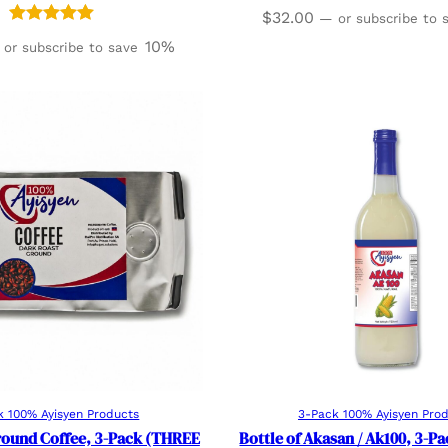
$
32.00
—
or subscribe to
Rated
6
5.00
10%
or subscribe to save
out of 5
based on
customer
ratings
Add to cart
Add to cart
k 100% Ayisyen Products
3-Pack 100% Ayisyen Pro
round Coffee, 3-Pack (THREE
Bottle of Akasan / Ak100, 3-P