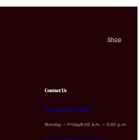
Shop
Contact Us
Port-au-Prince, Haiti
Monday – Friday8:00 a.m. – 5:00 p.m.
contactus@haipro.solutions