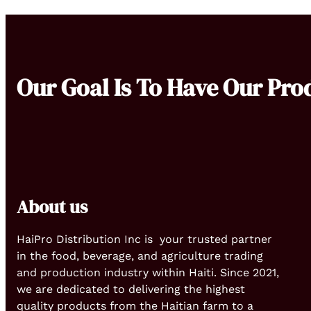
Our Goal Is To Have Our Pro
About us
HaiPro Distribution Inc is your trusted partner
in the food, beverage, and agriculture trading
and production industry within Haiti. Since 2021,
we are dedicated to delivering the highest
quality products from the Haitian farm to a