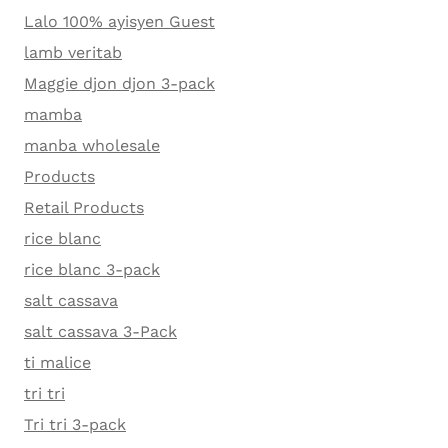
Lalo 100% ayisyen Guest
lamb veritab
Maggie djon djon 3-pack
mamba
manba wholesale
Products
Retail Products
rice blanc
rice blanc 3-pack
salt cassava
salt cassava 3-Pack
ti malice
tri tri
Tri tri 3-pack