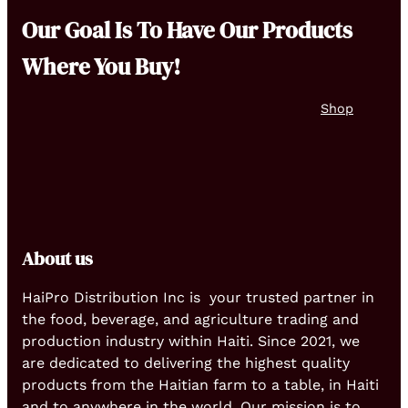
Our Goal Is To Have Our Products
Where You Buy!
Shop
About us
HaiPro Distribution Inc is your trusted partner in
the food, beverage, and agriculture trading and
production industry within Haiti. Since 2021, we
are dedicated to delivering the highest quality
products from the Haitian farm to a table, in Haiti
and to anywhere in the world. Our mission is to