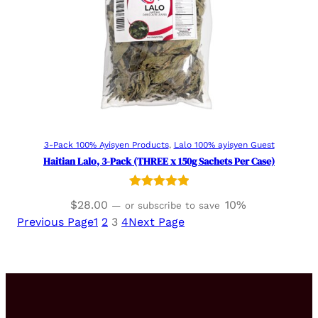
Add to cart
3-Pack 100% Ayisyen Products
, 
Lalo 100% ayisyen Guest
Haitian Lalo, 3-Pack (THREE x 150g Sachets Per Case)
Rated
3
5.00
$
28.00
10%
—
or subscribe to save
out of 5
Previous Page
1
2
3
4
Next Page
based on
customer
ratings