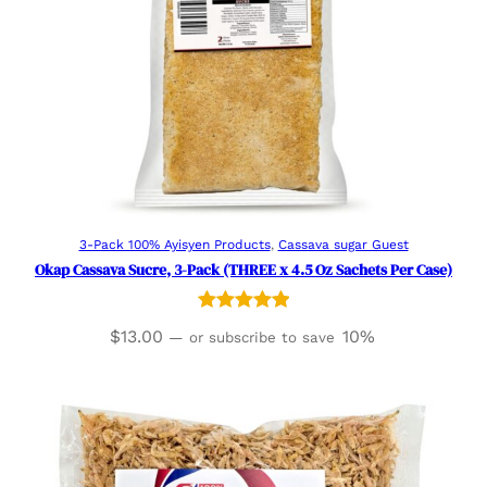
Add to cart
3-Pack 100% Ayisyen Products
, 
Cassava sugar Guest
Okap Cassava Sucre, 3-Pack (THREE x 4.5 Oz Sachets Per Case)
Rated
3
5.00
$
13.00
10%
—
or subscribe to save
out of 5
based on
customer
ratings