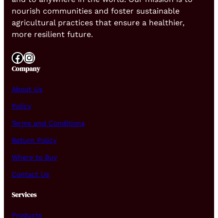
nourish communities and foster sustainable
agricultural practices that ensure a healthier,
more resilient future.
Facebook
Instagram
Company
About Us
Policy
Terms and Conditions
Return Policy
Where to Buy
Contact Us
Services
Products