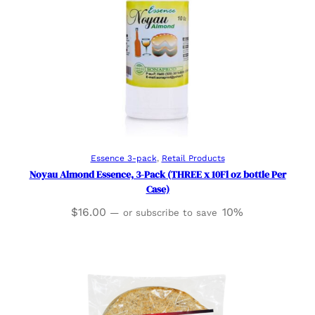
Add to cart
Essence 3-pack
, 
Retail Products
Noyau Almond Essence, 3-Pack (THREE x 10Fl oz bottle Per
Case)
$
16.00
10%
—
or subscribe to save