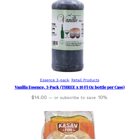
Add to cart
Essence 3-pack
, 
Retail Products
Vanilla Essence, 3-Pack (THREE x 10 Fl Oz bottle per Case)
$
14.00
10%
—
or subscribe to save