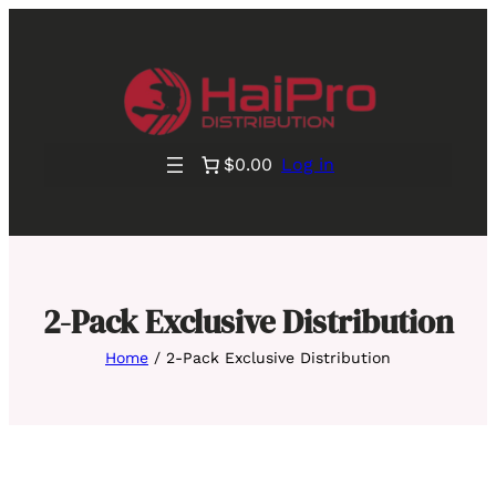
$0.00
Log in
2-Pack Exclusive Distribution
Home
/ 2-Pack Exclusive Distribution