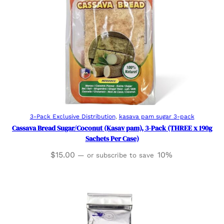
Add to cart
3-Pack Exclusive Distribution
, 
kasava pam sugar 3-pack
Cassava Bread Sugar/Coconut (Kasav pam), 3-Pack (THREE x 190g
Sachets Per Case)
$
15.00
10%
—
or subscribe to save