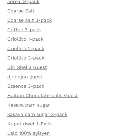
cereal 3-pack
Coarse Salt
Coarse salt 3-pack
Coffee 3-pack
Criollito 1-pack
Criollito 2-pack
Criollito 3-pack
Diri Shella Guest
djondjon guest
Essence 3-pack
Haitian Chocolate balls Guest
Kasava pam sugar
kasava pam sugar 3-pack
Kupet dwet 1-Pack
Lalo 100% ayisyen