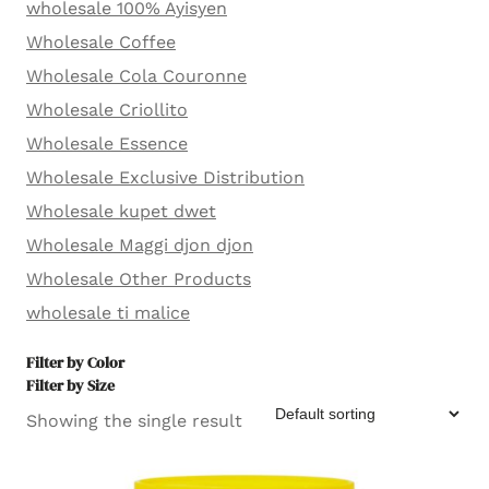
wholesale 100% Ayisyen
Wholesale Coffee
Wholesale Cola Couronne
Wholesale Criollito
Wholesale Essence
Wholesale Exclusive Distribution
Wholesale kupet dwet
Wholesale Maggi djon djon
Wholesale Other Products
wholesale ti malice
Filter by Color
Filter by Size
Showing the single result