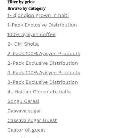
Filter by price
Browse by Category
1- djondjon grown in haiti
1-Pack Exclusive Distribution
100% ayisyen coffee
2- Diri Shella
2-Pack 100% Ayisyen Products
2-Pack Exclusive Distribution
3-Pack 100% Ayisyen Products
3-Pack Exclusive Distribution
4- Haitian Chocolate balls
Bongu Cereal
Cassava sugar
Cassava sugar Guest
Castor oil guest