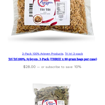
Add to cart
3-Pack 100% Ayisyen Products
, 
Tri tri 3-pack
Tri Tri 100% Ayisyen, 3-Pack (THREE x 80 gram bags per case)
$
28.00
10%
—
or subscribe to save