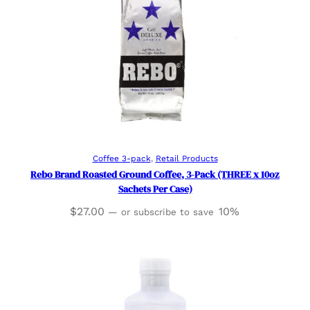
Add to cart
Coffee 3-pack
, 
Retail Products
Rebo Brand Roasted Ground Coffee, 3-Pack (THREE x 10oz
Sachets Per Case)
$
27.00
10%
—
or subscribe to save