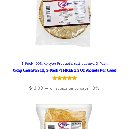
Read more
3-Pack 100% Ayisyen Products
, 
salt cassava 3-Pack
Okap Cassava Salt, 3-Pack (THREE x 3 Oz Sachets Per Case)
Rated
1
5.00
$
13.00
10%
—
or subscribe to save
out of 5
based on
customer
rating