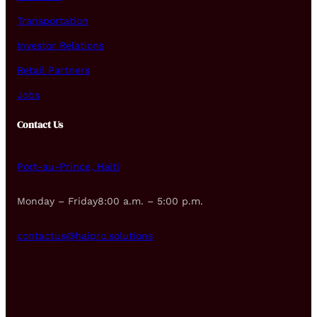
Transportation
Investor Relations
Retail Partners
Jobs
Contact Us
Port-au-Prince, Haiti
Monday – Friday8:00 a.m. – 5:00 p.m.
contactus@haipro.solutions