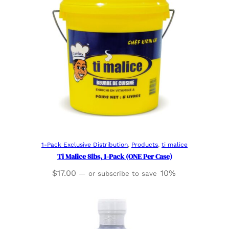
Read more
1-Pack Exclusive Distribution
, 
Products
, 
ti malice
Ti Malice 8lbs, 1-Pack (ONE Per Case)
$
17.00
10%
—
or subscribe to save