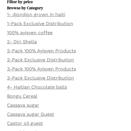
Filter by price
Browse by Category
1- djondjon grown in haiti
1-Pack Exclusive Distribution
100% ayisyen coffee
2- Diri Shella
2-Pack 100% Ayisyen Products
2-Pack Exclusive Distribution
3-Pack 100% Ayisyen Products
3-Pack Exclusive Distribution
4- Haitian Chocolate balls
Bongu Cereal
Cassava sugar
Cassava sugar Guest
Castor oil guest