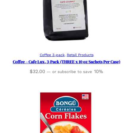
Add to cart
Coffee 3-pack
, 
Retail Products
Coffee – Cafe Lux, 3-Pack (THREE x 10 oz Sachets Per Case)
$
32.00
10%
—
or subscribe to save