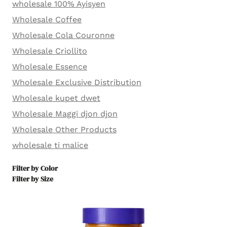
wholesale 100% Ayisyen
Wholesale Coffee
Wholesale Cola Couronne
Wholesale Criollito
Wholesale Essence
Wholesale Exclusive Distribution
Wholesale kupet dwet
Wholesale Maggi djon djon
Wholesale Other Products
wholesale ti malice
Filter by Color
Filter by Size