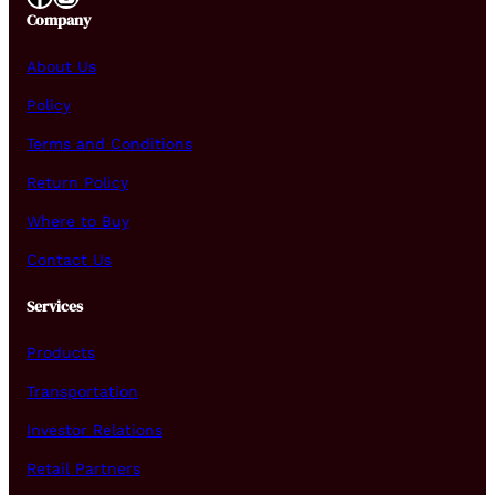
Company
About Us
Policy
Terms and Conditions
Return Policy
Where to Buy
Contact Us
Services
Products
Transportation
Investor Relations
Retail Partners