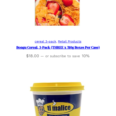
Add to cart
cereal 3-pack
, 
Retail Products
Bongu Cereal, 3-Pack (THREE x 510g Boxes Per Case)
$
18.00
10%
—
or subscribe to save