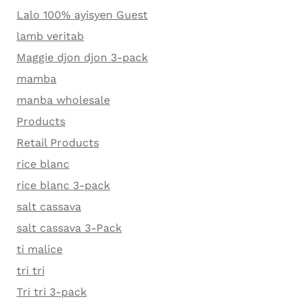
Lalo 100% ayisyen Guest
lamb veritab
Maggie djon djon 3-pack
mamba
manba wholesale
Products
Retail Products
rice blanc
rice blanc 3-pack
salt cassava
salt cassava 3-Pack
ti malice
tri tri
Tri tri 3-pack