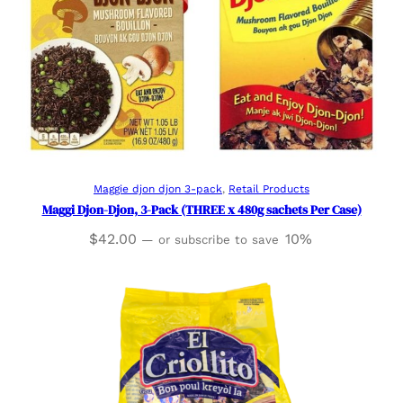
Add to cart
Maggie djon djon 3-pack
, 
Retail Products
Maggi Djon-Djon, 3-Pack (THREE x 480g sachets Per Case)
$
42.00
10%
—
or subscribe to save