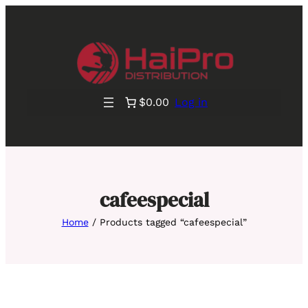
$0.00
Log in
cafeespecial
Home
/ Products tagged “cafeespecial”