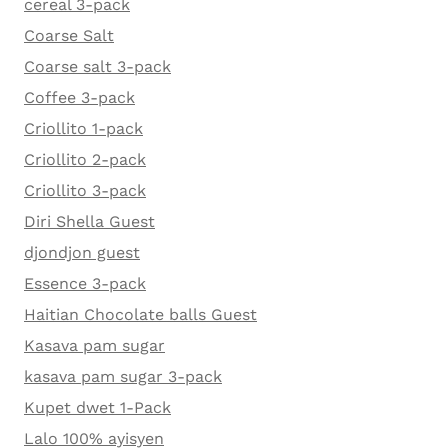
cereal 3-pack
Coarse Salt
Coarse salt 3-pack
Coffee 3-pack
Criollito 1-pack
Criollito 2-pack
Criollito 3-pack
Diri Shella Guest
djondjon guest
Essence 3-pack
Haitian Chocolate balls Guest
Kasava pam sugar
kasava pam sugar 3-pack
Kupet dwet 1-Pack
Lalo 100% ayisyen