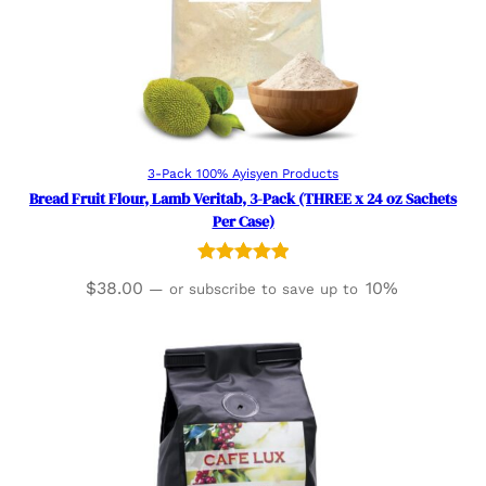
Read more
3-Pack 100% Ayisyen Products
Bread Fruit Flour, Lamb Veritab, 3-Pack (THREE x 24 oz Sachets
Per Case)
Rated
2
5.00
$
38.00
10%
—
or subscribe to save up to
out of 5
based on
customer
ratings