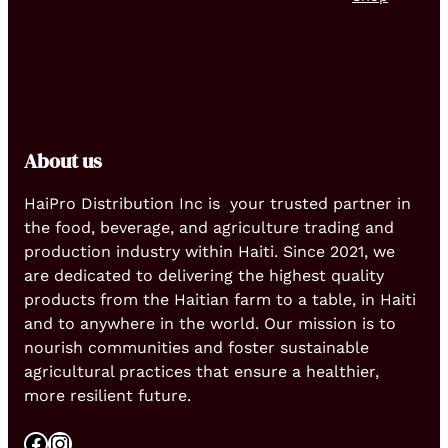
About us
HaiPro Distribution Inc is your trusted partner in
the food, beverage, and agriculture trading and
production industry within Haiti. Since 2021, we
are dedicated to delivering the highest quality
products from the Haitian farm to a table, in Haiti
and to anywhere in the world. Our mission is to
nourish communities and foster sustainable
agricultural practices that ensure a healthier,
more resilient future.
Facebook
Instagram