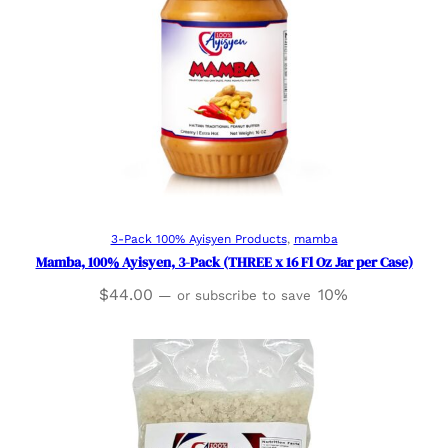
Add to cart
3-Pack 100% Ayisyen Products
, 
mamba
Mamba, 100% Ayisyen, 3-Pack (THREE x 16 Fl Oz Jar per Case)
$
44.00
10%
—
or subscribe to save