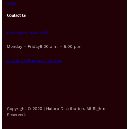
Jobs
Contact Us
Port-au-Prince, Haiti
Monday – Friday8:00 a.m. – 5:00 p.m.
contactus@haipro.solutions
Copyright © 2020 | Haipro Distribution. All Rights
Reserved.