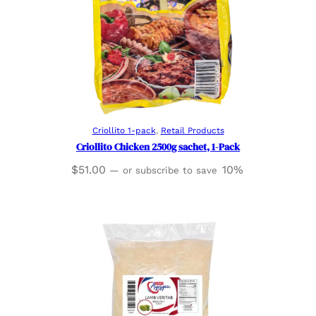
Read more
Criollito 1-pack
, 
Retail Products
Criollito Chicken 2500g sachet, 1-Pack
$
51.00
10%
—
or subscribe to save