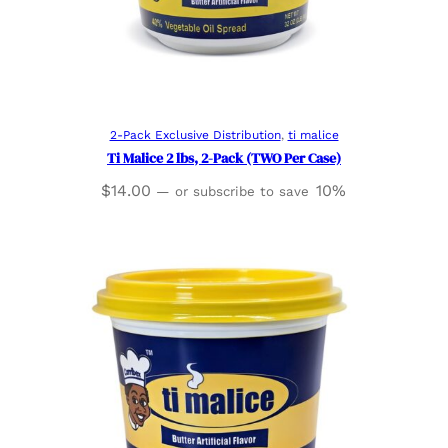
Read more
2-Pack Exclusive Distribution
, 
ti malice
Ti Malice 2 lbs, 2-Pack (TWO Per Case)
$
14.00
10%
—
or subscribe to save