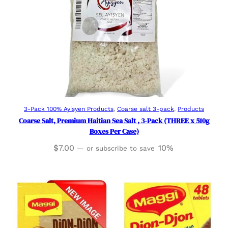
Add to cart
3-Pack 100% Ayisyen Products
, 
Coarse salt 3-pack
, 
Products
Coarse Salt, Premium Haitian Sea Salt , 3-Pack (THREE x 510g
Boxes Per Case)
$
7.00
10%
—
or subscribe to save