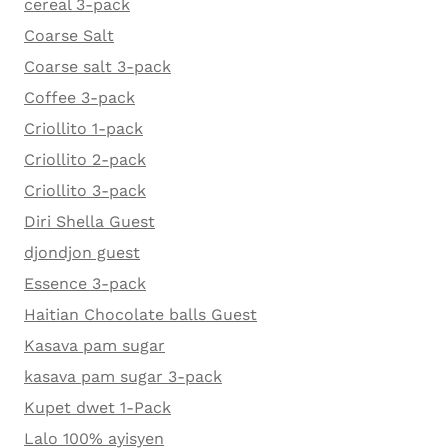
cereal 3-pack
Coarse Salt
Coarse salt 3-pack
Coffee 3-pack
Criollito 1-pack
Criollito 2-pack
Criollito 3-pack
Diri Shella Guest
djondjon guest
Essence 3-pack
Haitian Chocolate balls Guest
Kasava pam sugar
kasava pam sugar 3-pack
Kupet dwet 1-Pack
Lalo 100% ayisyen