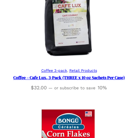
Add to cart
Coffee 3-pack
, 
Retail Products
Coffee – Cafe Lux, 3-Pack (THREE x 10 oz Sachets Per Case)
$
32.00
10%
—
or subscribe to save