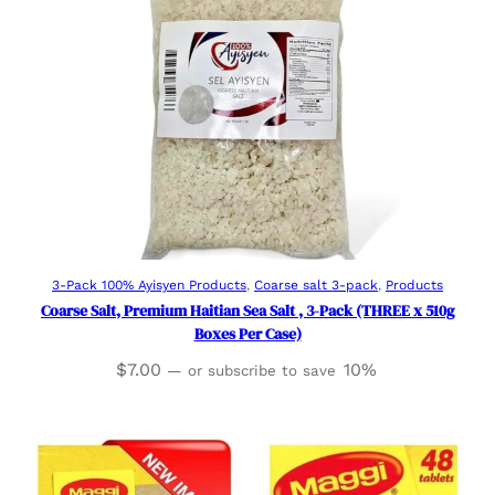
Add to cart
3-Pack 100% Ayisyen Products
, 
Coarse salt 3-pack
, 
Products
Coarse Salt, Premium Haitian Sea Salt , 3-Pack (THREE x 510g
Boxes Per Case)
$
7.00
10%
—
or subscribe to save