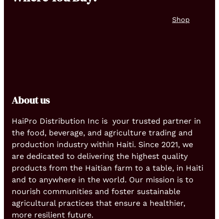
Shop
About us
HaiPro Distribution Inc is your trusted partner in
the food, beverage, and agriculture trading and
production industry within Haiti. Since 2021, we
are dedicated to delivering the highest quality
products from the Haitian farm to a table, in Haiti
and to anywhere in the world. Our mission is to
nourish communities and foster sustainable
agricultural practices that ensure a healthier,
more resilient future.