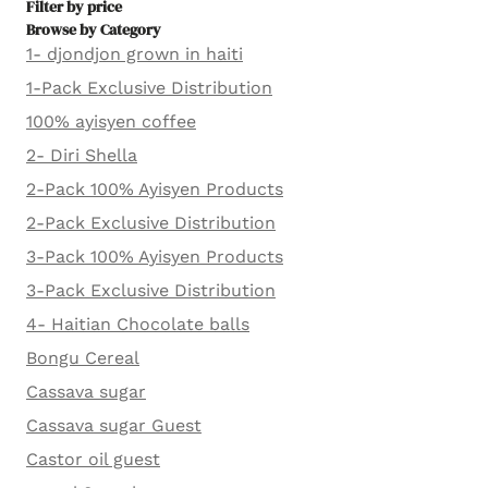
Filter by price
Browse by Category
1- djondjon grown in haiti
1-Pack Exclusive Distribution
100% ayisyen coffee
2- Diri Shella
2-Pack 100% Ayisyen Products
2-Pack Exclusive Distribution
3-Pack 100% Ayisyen Products
3-Pack Exclusive Distribution
4- Haitian Chocolate balls
Bongu Cereal
Cassava sugar
Cassava sugar Guest
Castor oil guest