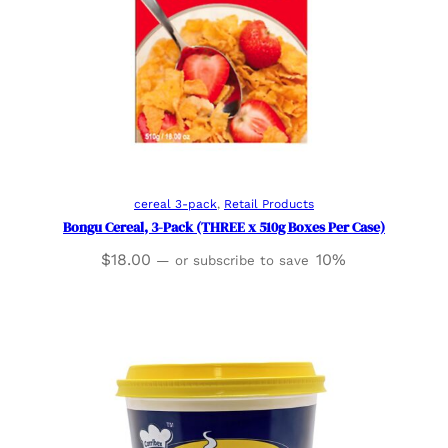
Add to cart
cereal 3-pack
, 
Retail Products
Bongu Cereal, 3-Pack (THREE x 510g Boxes Per Case)
$
18.00
10%
—
or subscribe to save