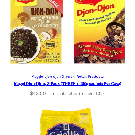
Add to cart
Maggie djon djon 3-pack
, 
Retail Products
Maggi Djon-Djon, 3-Pack (THREE x 480g sachets Per Case)
$
42.00
10%
—
or subscribe to save