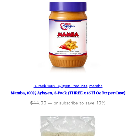
Add to cart
3-Pack 100% Ayisyen Products
, 
mamba
Mamba, 100% Ayisyen, 3-Pack (THREE x 16 Fl Oz Jar per Case)
$
44.00
10%
—
or subscribe to save