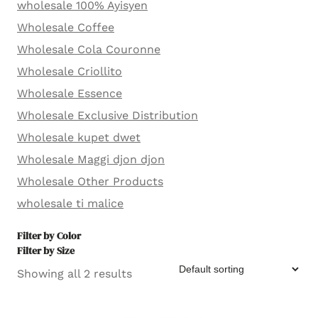
wholesale 100% Ayisyen
Wholesale Coffee
Wholesale Cola Couronne
Wholesale Criollito
Wholesale Essence
Wholesale Exclusive Distribution
Wholesale kupet dwet
Wholesale Maggi djon djon
Wholesale Other Products
wholesale ti malice
Filter by Color
Filter by Size
Showing all 2 results