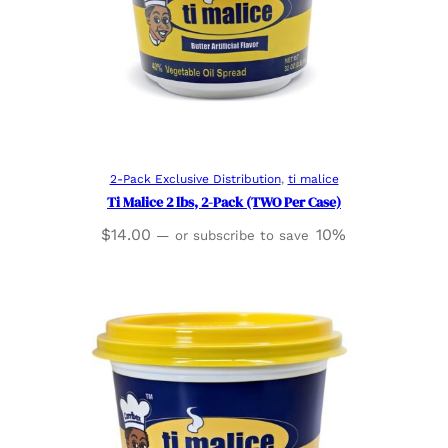
Read more
2-Pack Exclusive Distribution
, 
ti malice
Ti Malice 2 lbs, 2-Pack (TWO Per Case)
$
14.00
10%
—
or subscribe to save