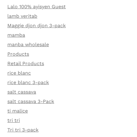
Lalo 100% ayisyen Guest
lamb veritab
Maggie djon djon 3-pack
mamba
manba wholesale
Products
Retail Products
rice blanc
rice blanc 3-pack
salt cassava
salt cassava 3-Pack
ti malice
tri tri
Tri tri 3-pack