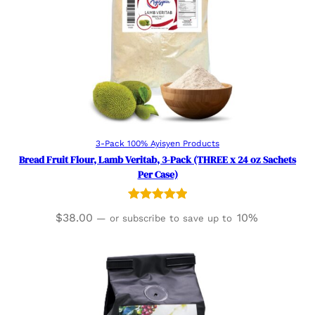
Read more
3-Pack 100% Ayisyen Products
Bread Fruit Flour, Lamb Veritab, 3-Pack (THREE x 24 oz Sachets
Per Case)
Rated
2
5.00
$
38.00
10%
—
or subscribe to save up to
out of 5
based on
customer
ratings