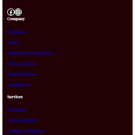
Facebook
Instagram
Company
About Us
Policy
Terms and Conditions
Return Policy
Where to Buy
Contact Us
Services
Products
Transportation
Investor Relations