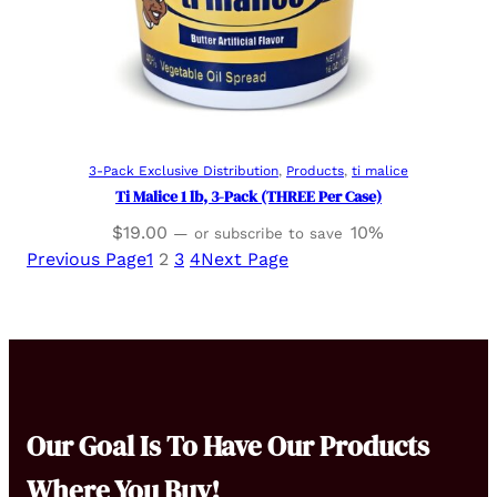
Read more
3-Pack Exclusive Distribution
, 
Products
, 
ti malice
Ti Malice 1 lb, 3-Pack (THREE Per Case)
$
19.00
10%
—
or subscribe to save
Previous Page
1
2
3
4
Next Page
Our Goal Is To Have Our Products
Where You Buy!