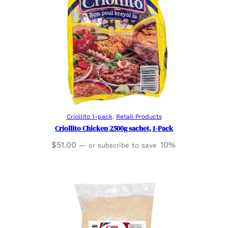
Read more
Criollito 1-pack
, 
Retail Products
Criollito Chicken 2500g sachet, 1-Pack
$
51.00
10%
—
or subscribe to save