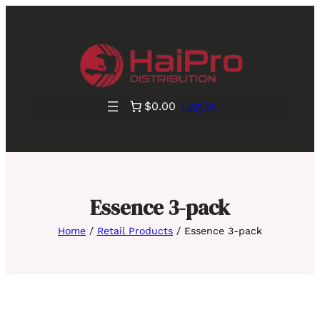
$0.00
Log in
Essence 3-pack
Home
/
Retail Products
/ Essence 3-pack