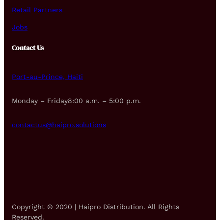
Retail Partners
Jobs
Contact Us
Port-au-Prince, Haiti
Monday – Friday8:00 a.m. – 5:00 p.m.
contactus@haipro.solutions
Copyright © 2020 | Haipro Distribution. All Rights
Reserved.